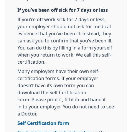
If you’ve been off sick for 7 days or less
If you’re off work sick for 7 days or less,
your employer should not ask for medical
evidence that you’ve been ill. Instead, they
can ask you to confirm that you’ve been ill.
You can do this by filling in a form yourself
when you return to work. We call this self-
certification.
Many employers have their own self-
certification forms. If your employer
doesn’t have its own form you can
download the Self Certification
Form. Please print it, fill it in and hand it
in to your employer. You do not need to see
a Doctor.
Self Certification form