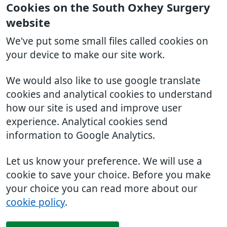
Cookies on the South Oxhey Surgery
website
We've put some small files called cookies on
your device to make our site work.
We would also like to use google translate
cookies and analytical cookies to understand
how our site is used and improve user
experience. Analytical cookies send
information to Google Analytics.
Let us know your preference. We will use a
cookie to save your choice. Before you make
your choice you can read more about our
cookie policy
.