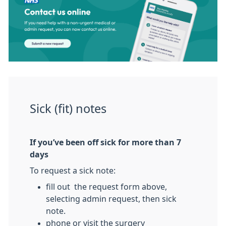
Sick (fit) notes
If you’ve been off sick for more than 7
days
To request a sick note:
fill out the request form above,
selecting admin request, then sick
note.
phone or visit the surgery