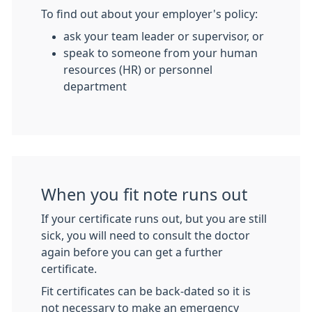
To find out about your employer's policy:
ask your team leader or supervisor, or
speak to someone from your human
resources (HR) or personnel
department
When you fit note runs out
If your certificate runs out, but you are still
sick, you will need to consult the doctor
again before you can get a further
certificate.
Fit certificates can be back-dated so it is
not necessary to make an emergency