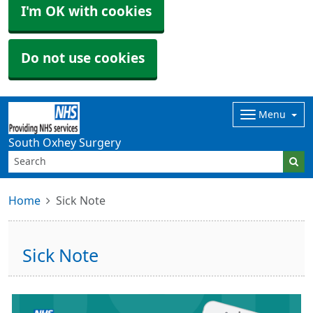
I'm OK with cookies
Do not use cookies
Menu
South Oxhey Surgery
Home
Sick Note
Sick Note