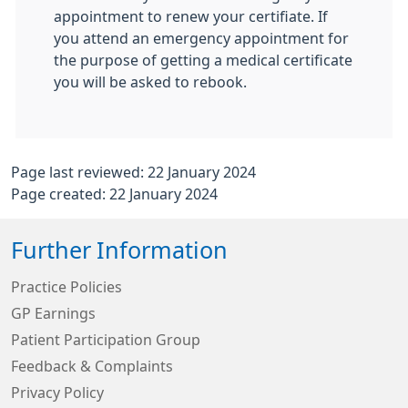
appointment to renew your certifiate. If
you attend an emergency appointment for
the purpose of getting a medical certificate
you will be asked to rebook.
Page last reviewed: 22 January 2024
Page created: 22 January 2024
Further Information
Practice Policies
GP Earnings
Patient Participation Group
Feedback & Complaints
Privacy Policy