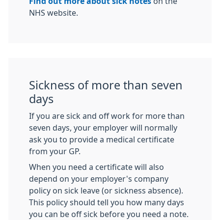
Find out more about sick notes
on the
NHS website.
Sickness of more than seven
days
If you are sick and off work for more than
seven days, your employer will normally
ask you to provide a medical certificate
from your GP.
When you need a certificate will also
depend on your employer's company
policy on sick leave (or sickness absence).
This policy should tell you how many days
you can be off sick before you need a note.